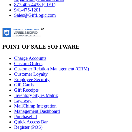
877-405-4438 (GIFT)
941-475-1201
Sales@GiftLogic.com
POINT OF SALE SOFTWARE
Charge Accounts
Custom Orders
Customer Relation Management (CRM)
Customer Loyalty
Employee Security
Gift Cards
Gift Receipts
Inventory Styles Matrix
Layaway
MailChimp Integration
Management Dashboard
PurchasePal
Quick Access Bar
Register (POS)