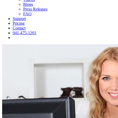
Blogs
Press Releases
FAQ
Support
Pricing
Contact
941-475-1201