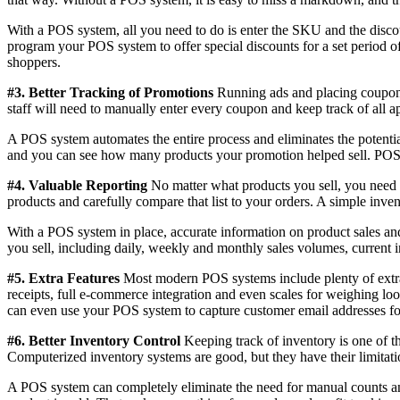
With a POS system, all you need to do is enter the SKU and the disco
program your POS system to offer special discounts for a set period 
shoppers.
#3. Better Tracking of Promotions
Running ads and placing coupons i
staff will need to manually enter every coupon and keep track of all a
A POS system automates the entire process and eliminates the potenti
and you can see how many products your promotion helped sell. POS sy
#4. Valuable Reporting
No matter what products you sell, you need t
products and carefully compare that list to your orders. A simple inve
With a POS system in place, accurate information on product sales and 
you sell, including daily, weekly and monthly sales volumes, current in
#5. Extra Features
Most modern POS systems include plenty of extras
receipts, full e-commerce integration and even scales for weighing loo
can even use your POS system to capture customer email addresses fo
#6. Better Inventory Control
Keeping track of inventory is one of th
Computerized inventory systems are good, but they have their limitati
A POS system can completely eliminate the need for manual counts and