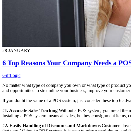
28
JANUARY
6 Top Reasons Your Company Needs a PO
GiftLogic
No matter what type of company you own or what type of product you 
and opportunities to streamline your business, improve your customer
If you doubt the value of a POS system, just consider these top 6 adv
#1. Accurate Sales Tracking
Without a POS system, you are at the me
Installing a POS system means all sales, be they consignment items, cu
#2. Easily Handling of Discounts and Markdowns
Customers love a
that way. Without a POS system, it is easy to miss a markdown, and t