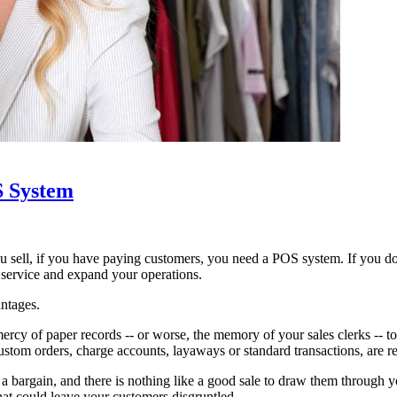
S System
sell, if you have paying customers, you need a POS system. If you do
 service and expand your operations.
antages.
rcy of paper records -- or worse, the memory of your sales clerks -- t
stom orders, charge accounts, layaways or standard transactions, are re
 bargain, and there is nothing like a good sale to draw them through you
hat could leave your customers disgruntled.