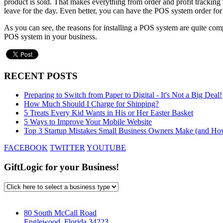
product is sold. That makes everything from order and profit tracking t
leave for the day. Even better, you can have the POS system order for
As you can see, the reasons for installing a POS system are quite comp
POS system in your business.
RECENT POSTS
Preparing to Switch from Paper to Digital - It's Not a Big Deal!
How Much Should I Charge for Shipping?
5 Treats Every Kid Wants in His or Her Easter Basket
5 Ways to Improve Your Mobile Website
Top 3 Startup Mistakes Small Business Owners Make (and Ho
FACEBOOK
TWITTER
YOUTUBE
GiftLogic for your Business!
80 South McCall Road
Englewood, Florida 34223