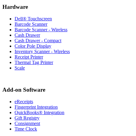
Hardware
Dell® Touchscreen
Barcode Scanner
Barcode Scanner - Wireless
Cash Drawer
Cash Drawer - Compact
Color Pole Display
Inventory Scanner - Wireless
Receipt Printer
Thermal Tag Printer
Scale
Add-on Software
eReceipts
Fingerprint Integration
QuickBooks® Integration
Gift Registry
Consignment
Time Clock