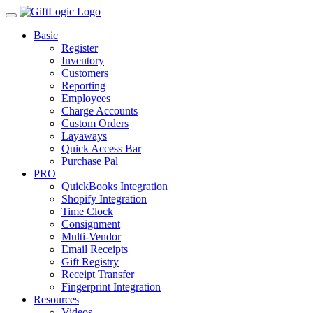
Basic
Register
Inventory
Customers
Reporting
Employees
Charge Accounts
Custom Orders
Layaways
Quick Access Bar
Purchase Pal
PRO
QuickBooks Integration
Shopify Integration
Time Clock
Consignment
Multi-Vendor
Email Receipts
Gift Registry
Receipt Transfer
Fingerprint Integration
Resources
Videos