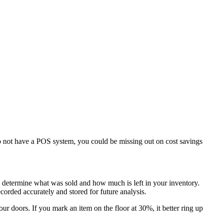
 not have a POS system, you could be missing out on cost savings
o determine what was sold and how much is left in your inventory.
corded accurately and stored for future analysis.
r doors. If you mark an item on the floor at 30%, it better ring up