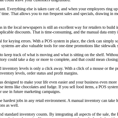
unt. Everything else is taken care of, and when your employees ring up
of time. That allows you to run frequent sales and specials, drawing i
n the local newspapers is still an excellent way for retailers to build
pplicable discounts. That is time-consuming, and the manual data entry i
al for keying errors. With a POS system in place, the clerk can simply
stems are also valuable tools for one-time promotions like sidewalk sa
o keep track of what is moving and what is sitting on the shelf. Witho
ntory could take a day or more to complete, and that could mean closing t
inventory levels is only a click away. With a click of a mouse or the pr
ventory levels, order status and profit margins.
 designed to make your life even easier and your business even more pr
se items like chocolates and fudge. If you sell food items, a POS system
r use in future marketing campaigns.
e hardest jobs in any retail environment. A manual inventory can take h
ons as well.
 standard inventory counts. By integrating all aspects of the sale, th