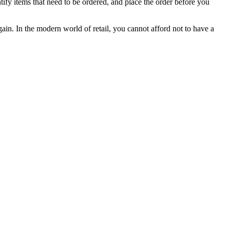
ntify items that need to be ordered, and place the order before you
ain. In the modern world of retail, you cannot afford not to have a