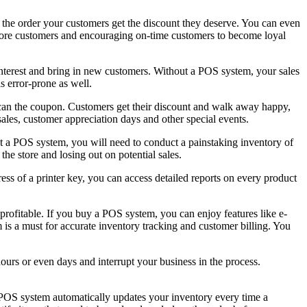
 the order your customers get the discount they deserve. You can even
n more customers and encouraging on-time customers to become loyal
 interest and bring in new customers. Without a POS system, your sales
s error-prone as well.
 scan the coupon. Customers get their discount and walk away happy,
les, customer appreciation days and other special events.
ut a POS system, you will need to conduct a painstaking inventory of
he store and losing out on potential sales.
ess of a printer key, you can access detailed reports on every product
ofitable. If you buy a POS system, you can enjoy features like e-
 is a must for accurate inventory tracking and customer billing. You
ours or even days and interrupt your business in the process.
e POS system automatically updates your inventory every time a