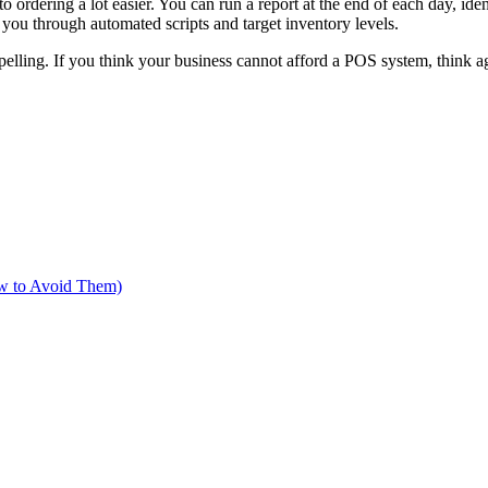
o ordering a lot easier. You can run a report at the end of each day, ide
 you through automated scripts and target inventory levels.
elling. If you think your business cannot afford a POS system, think ag
w to Avoid Them)