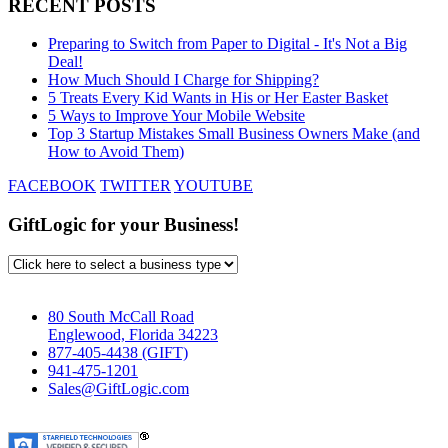
RECENT POSTS
Preparing to Switch from Paper to Digital - It's Not a Big
Deal!
How Much Should I Charge for Shipping?
5 Treats Every Kid Wants in His or Her Easter Basket
5 Ways to Improve Your Mobile Website
Top 3 Startup Mistakes Small Business Owners Make (and
How to Avoid Them)
FACEBOOK
TWITTER
YOUTUBE
GiftLogic for your Business!
80 South McCall Road
Englewood, Florida 34223
877-405-4438 (GIFT)
941-475-1201
Sales@GiftLogic.com