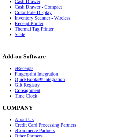
Cash Drawer
Cash Drawer - Compact
Color Pole Display
Inventory Scanner - Wireless
Receipt Printer
Thermal Tag Printer
Scale
Add-on Software
eReceipts
Fingerprint Integration
QuickBooks® Integration
Gift Registry
Consignment
Time Clock
COMPANY
About Us
Credit Card Processing Partners
eCommerce Partners
Other Partners