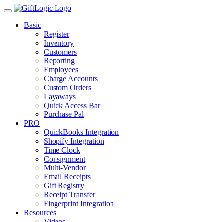
Basic
Register
Inventory
Customers
Reporting
Employees
Charge Accounts
Custom Orders
Layaways
Quick Access Bar
Purchase Pal
PRO
QuickBooks Integration
Shopify Integration
Time Clock
Consignment
Multi-Vendor
Email Receipts
Gift Registry
Receipt Transfer
Fingerprint Integration
Resources
Videos