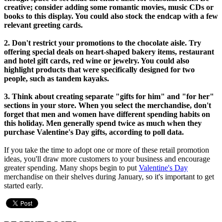
creative; consider adding some romantic movies, music CDs or
books to this display. You could also stock the endcap with a few
relevant greeting cards.
2. Don't restrict your promotions to the chocolate aisle. Try
offering special deals on heart-shaped bakery items, restaurant
and hotel gift cards, red wine or jewelry. You could also
highlight products that were specifically designed for two
people, such as tandem kayaks.
3. Think about creating separate "gifts for him" and "for her"
sections in your store. When you select the merchandise, don't
forget that men and women have different spending habits on
this holiday. Men generally spend twice as much when they
purchase Valentine's Day gifts, according to poll data.
If you take the time to adopt one or more of these retail promotion
ideas, you'll draw more customers to your business and encourage
greater spending. Many shops begin to put
Valentine's Day
merchandise on their shelves during January, so it's important to get
started early.