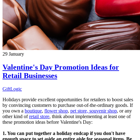
29
January
Valentine's Day Promotion Ideas for
Retail Businesses
GiftLogic
Holidays provide excellent opportunities for retailers to boost sales
by convincing customers to purchase out-of-the-ordinary goods. If
you own a
boutique
,
flower shop
,
pet store,
souvenir shop
, or any
other kind of
retail store
, think about implementing at least one of
these promotion ideas before Valentine's Day:
1. You can put together a holiday endcap if you don't have
enough space to set aside an entire aisle for seasonal items. Be