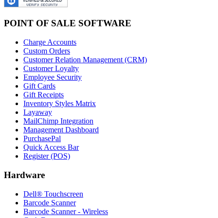
POINT OF SALE SOFTWARE
Charge Accounts
Custom Orders
Customer Relation Management (CRM)
Customer Loyalty
Employee Security
Gift Cards
Gift Receipts
Inventory Styles Matrix
Layaway
MailChimp Integration
Management Dashboard
PurchasePal
Quick Access Bar
Register (POS)
Hardware
Dell® Touchscreen
Barcode Scanner
Barcode Scanner - Wireless