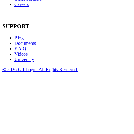
Careers
SUPPORT
Blog
Documents
F.A.Q.s
Videos
University
©
2026 GiftLogic. All Rights Reserved.