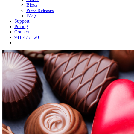
Blogs
Press Releases
FAQ
Support
Pricing
Contact
941-475-1201