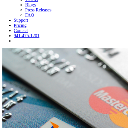
Blogs
Press Releases
FAQ
Support
Pricing
Contact
941-475-1201