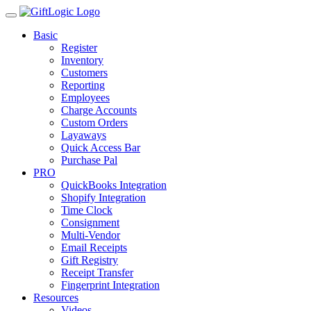
Basic
Register
Inventory
Customers
Reporting
Employees
Charge Accounts
Custom Orders
Layaways
Quick Access Bar
Purchase Pal
PRO
QuickBooks Integration
Shopify Integration
Time Clock
Consignment
Multi-Vendor
Email Receipts
Gift Registry
Receipt Transfer
Fingerprint Integration
Resources
Videos