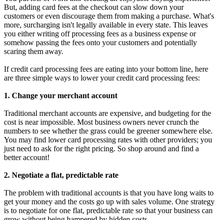
But, adding card fees at the checkout can slow down your
customers or even discourage them from making a purchase. What's
more, surcharging isn't legally available in every state. This leaves
you either writing off processing fees as a business expense or
somehow passing the fees onto your customers and potentially
scaring them away.
If credit card processing fees are eating into your bottom line, here
are three simple ways to lower your credit card processing fees:
1. Change your merchant account
Traditional merchant accounts are expensive, and budgeting for the
cost is near impossible. Most business owners never crunch the
numbers to see whether the grass could be greener somewhere else.
You may find lower card processing rates with other providers; you
just need to ask for the right pricing. So shop around and find a
better account!
2. Negotiate a flat, predictable rate
The problem with traditional accounts is that you have long waits to
get your money and the costs go up with sales volume. One strategy
is to negotiate for one flat, predictable rate so that your business can
grow without being hampered by hidden costs.