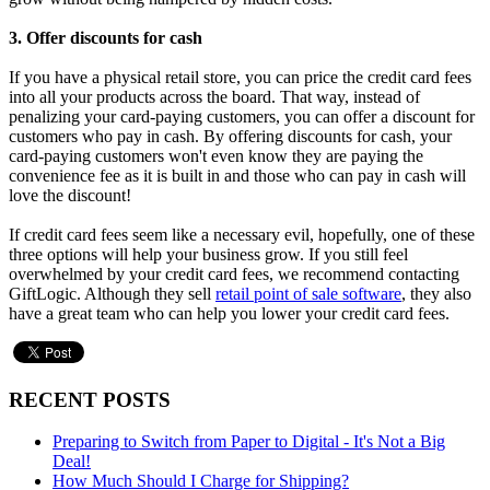
3. Offer discounts for cash
If you have a physical retail store, you can price the credit card fees
into all your products across the board. That way, instead of
penalizing your card-paying customers, you can offer a discount for
customers who pay in cash. By offering discounts for cash, your
card-paying customers won't even know they are paying the
convenience fee as it is built in and those who can pay in cash will
love the discount!
If credit card fees seem like a necessary evil, hopefully, one of these
three options will help your business grow. If you still feel
overwhelmed by your credit card fees, we recommend contacting
GiftLogic. Although they sell
retail point of sale software
, they also
have a great team who can help you lower your credit card fees.
RECENT POSTS
Preparing to Switch from Paper to Digital - It's Not a Big
Deal!
How Much Should I Charge for Shipping?