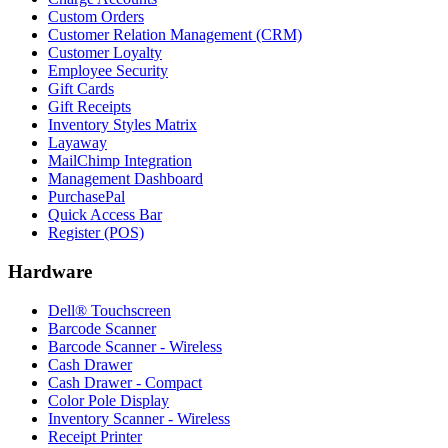
Custom Orders
Customer Relation Management (CRM)
Customer Loyalty
Employee Security
Gift Cards
Gift Receipts
Inventory Styles Matrix
Layaway
MailChimp Integration
Management Dashboard
PurchasePal
Quick Access Bar
Register (POS)
Hardware
Dell® Touchscreen
Barcode Scanner
Barcode Scanner - Wireless
Cash Drawer
Cash Drawer - Compact
Color Pole Display
Inventory Scanner - Wireless
Receipt Printer