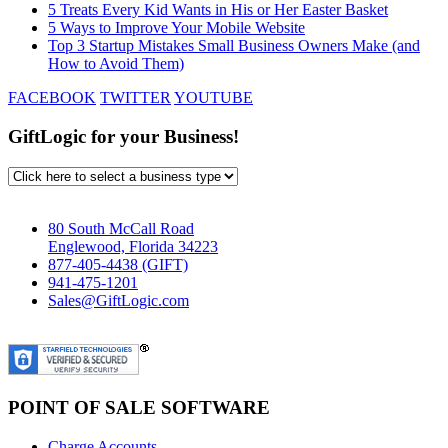
5 Treats Every Kid Wants in His or Her Easter Basket
5 Ways to Improve Your Mobile Website
Top 3 Startup Mistakes Small Business Owners Make (and
How to Avoid Them)
FACEBOOK
TWITTER
YOUTUBE
GiftLogic for your Business!
80 South McCall Road
Englewood, Florida 34223
877-405-4438 (GIFT)
941-475-1201
Sales@GiftLogic.com
POINT OF SALE SOFTWARE
Charge Accounts