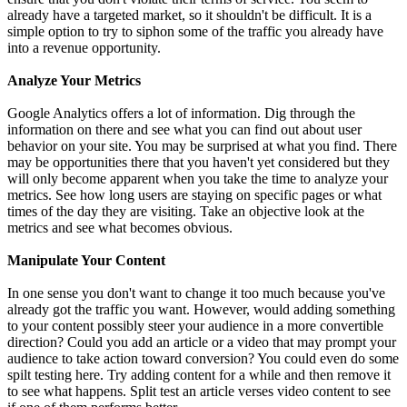
already have a targeted market, so it shouldn't be difficult. It is a
simple option to try to siphon some of the traffic you already have
into a revenue opportunity.
Analyze Your Metrics
Google Analytics offers a lot of information. Dig through the
information on there and see what you can find out about user
behavior on your site. You may be surprised at what you find. There
may be opportunities there that you haven't yet considered but they
will only become apparent when you take the time to analyze your
metrics. See how long users are staying on specific pages or what
times of the day they are visiting. Take an objective look at the
metrics and see what becomes obvious.
Manipulate Your Content
In one sense you don't want to change it too much because you've
already got the traffic you want. However, would adding something
to your content possibly steer your audience in a more convertible
direction? Could you add an article or a video that may prompt your
audience to take action toward conversion? You could even do some
spilt testing here. Try adding content for a while and then remove it
to see what happens. Split test an article verses video content to see