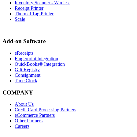
Inventory Scanner - Wireless
Receipt Printer
Thermal Tag Printer
Scale
Add-on Software
eReceipts
Fingerprint Integration
QuickBooks® Integration
Gift Registry
Consignment
Time Clock
COMPANY
About Us
Credit Card Processing Partners
eCommerce Partners
Other Partners
Careers