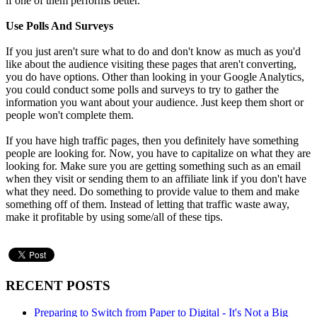
if one of them performs better.
Use Polls And Surveys
If you just aren't sure what to do and don't know as much as you'd
like about the audience visiting these pages that aren't converting,
you do have options. Other than looking in your Google Analytics,
you could conduct some polls and surveys to try to gather the
information you want about your audience. Just keep them short or
people won't complete them.
If you have high traffic pages, then you definitely have something
people are looking for. Now, you have to capitalize on what they are
looking for. Make sure you are getting something such as an email
when they visit or sending them to an affiliate link if you don't have
what they need. Do something to provide value to them and make
something off of them. Instead of letting that traffic waste away,
make it profitable by using some/all of these tips.
RECENT POSTS
Preparing to Switch from Paper to Digital - It's Not a Big