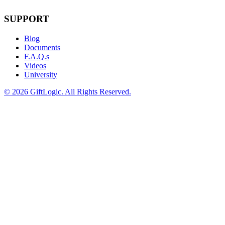
SUPPORT
Blog
Documents
F.A.Q.s
Videos
University
©
2026 GiftLogic. All Rights Reserved.