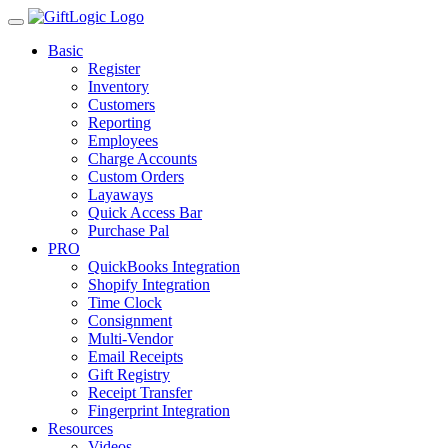
Basic
Register
Inventory
Customers
Reporting
Employees
Charge Accounts
Custom Orders
Layaways
Quick Access Bar
Purchase Pal
PRO
QuickBooks Integration
Shopify Integration
Time Clock
Consignment
Multi-Vendor
Email Receipts
Gift Registry
Receipt Transfer
Fingerprint Integration
Resources
Videos