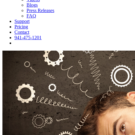
Blogs
Press Releases
FAQ
Support
Pricing
Contact
941-475-1201