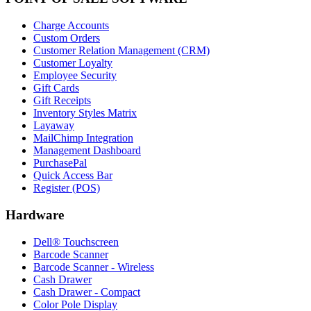
Charge Accounts
Custom Orders
Customer Relation Management (CRM)
Customer Loyalty
Employee Security
Gift Cards
Gift Receipts
Inventory Styles Matrix
Layaway
MailChimp Integration
Management Dashboard
PurchasePal
Quick Access Bar
Register (POS)
Hardware
Dell® Touchscreen
Barcode Scanner
Barcode Scanner - Wireless
Cash Drawer
Cash Drawer - Compact
Color Pole Display