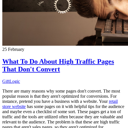
25
February
What To Do About High Traffic Pages
That Don't Convert
GiftLogic
There are many reasons why some pages don't convert. The most
popular reason is that they aren't optimized for conversions. For
instance, pretend you have a business with a website. Your
retail
store website
has some pages on it with helpful tips for the audience
and maybe even a checklist of some sort. These pages get a ton of
traffic and the tools are utilized often because they are valuable and
relevant to the audience. The problem is that these are high traffic
pages that aren't sales pages, so they aren't optimized for