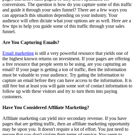
conversions. The question is how do you capture some of this traffic
and guide it through your sales funnel? There are a few ways you
can approach this situation depending on your industry. Your
audience will often dictate what your options are as well. Here are a
few tips to help you guide some of this traffic through your sales
funnel.
Are You Capturing Emails?
Email marketing
is still a very powerful resource that yields one of
the highest known returns on investment. If your pages are offering
a free resource that people seem to be using, are you capturing an
email? If your page is getting a ton of traffic, then the information
must be valuable to your audience. Try gating the information to
capture an email before they can have access to the information. It is
still free but at least you will gain some sort of contact information to
follow up with these visitors and try to turn them into paying
customers.
Have You Considered Affiliate Marketing?
Affiliate marketing can yield nice secondary revenue. If you have
pages that are getting traffic, then an affiliate marketing opportunity
may be upon you. It doesn't require a lot of effort. You just need to
ensure that you don't violate their terms of service. You seem to