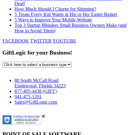
Deal!
How Much Should I Charge for Shipping?
5 Treats Every Kid Wants in His or Her Easter Basket
5 Ways to Improve Your Mobile Website
Top 3 Startup Mistakes Small Business Owners Make (and
How to Avoid Them)
FACEBOOK
TWITTER
YOUTUBE
GiftLogic for your Business!
80 South McCall Road
Englewood, Florida 34223
877-405-4438 (GIFT)
941-475-1201
Sales@GiftLogic.com
POINT OF SALE SOFTWARE