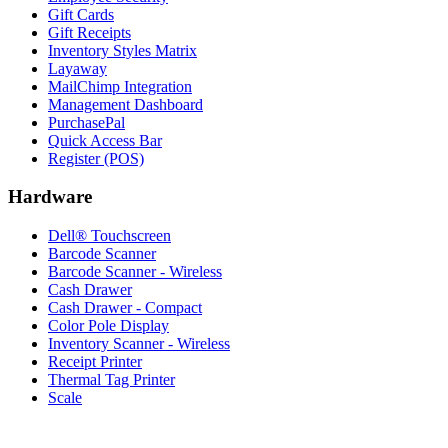
Gift Cards
Gift Receipts
Inventory Styles Matrix
Layaway
MailChimp Integration
Management Dashboard
PurchasePal
Quick Access Bar
Register (POS)
Hardware
Dell® Touchscreen
Barcode Scanner
Barcode Scanner - Wireless
Cash Drawer
Cash Drawer - Compact
Color Pole Display
Inventory Scanner - Wireless
Receipt Printer
Thermal Tag Printer
Scale