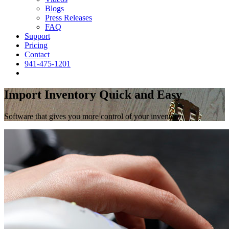
Blogs
Press Releases
FAQ
Support
Pricing
Contact
941-475-1201
Import Inventory Quick and Easy
Software that gives you more control of your inventory