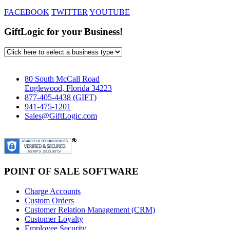
FACEBOOK
TWITTER
YOUTUBE
GiftLogic for your Business!
80 South McCall Road
Englewood, Florida 34223
877-405-4438 (GIFT)
941-475-1201
Sales@GiftLogic.com
POINT OF SALE SOFTWARE
Charge Accounts
Custom Orders
Customer Relation Management (CRM)
Customer Loyalty
Employee Security