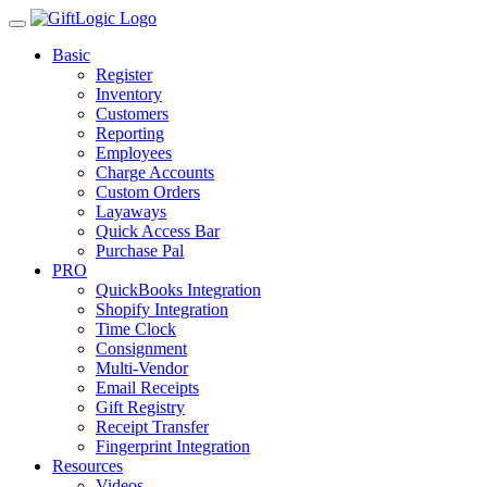
Basic
Register
Inventory
Customers
Reporting
Employees
Charge Accounts
Custom Orders
Layaways
Quick Access Bar
Purchase Pal
PRO
QuickBooks Integration
Shopify Integration
Time Clock
Consignment
Multi-Vendor
Email Receipts
Gift Registry
Receipt Transfer
Fingerprint Integration
Resources
Videos