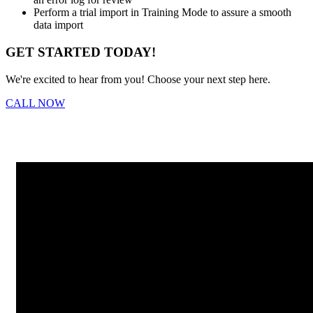
Perform a trial import in Training Mode to assure a smooth
data import
GET STARTED TODAY!
We're excited to hear from you! Choose your next step here.
CALL NOW