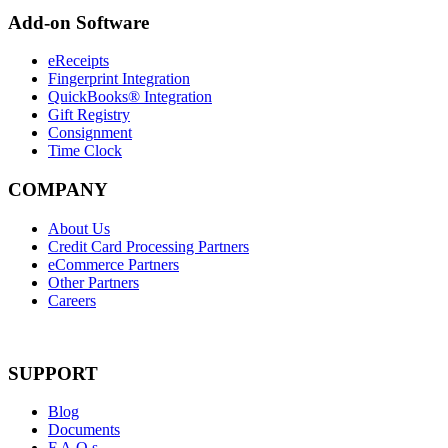
Add-on Software
eReceipts
Fingerprint Integration
QuickBooks® Integration
Gift Registry
Consignment
Time Clock
COMPANY
About Us
Credit Card Processing Partners
eCommerce Partners
Other Partners
Careers
SUPPORT
Blog
Documents
F.A.Q.s