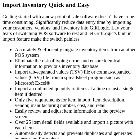
Import Inventory Quick and Easy
Getting started with a new point of sale software doesn’t have to be
time consuming. Significantly reduce data entry time by importing
your customers, vendors, and inventory into GiftLogic. Lay your
fears of switching POS software to rest and let GiftLogic’s built in
import feature make the switch painless.
Accurately & efficiently migrate inventory items from another
POS system
Eliminate the risk of typing errors and ensure identical
information to previous inventory database
Import tab-separated values (TSV) file or comma-separated
values (CSV) file from a spreadsheet program such as
Microsoft Excel®
Import an unlimited quantity of items at a time or just a single
item if desired
Only five requirements for item import: Item description,
vendor, manufacturing number, cost, and retail
Easily review and adjust item information in the preview
screen
Over 25 item detail fields available and import a picture with
each item
Automatically detects and prevents duplicates and generates
an error log for review